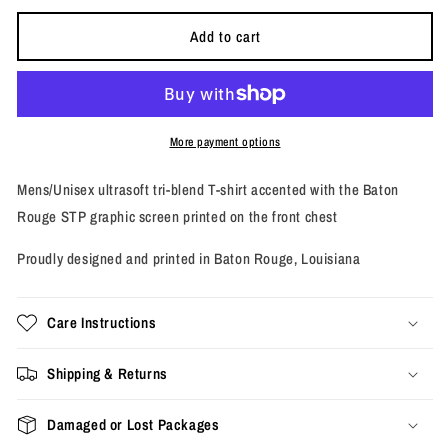
or
or
or
unavailable
unavailable
unavailab
Add to cart
More payment options
Mens/Unisex ultrasoft tri-blend T-shirt accented with the Baton
Rouge STP graphic screen printed on the front chest
Proudly designed and printed in Baton Rouge, Louisiana
Care Instructions
Shipping & Returns
Damaged or Lost Packages