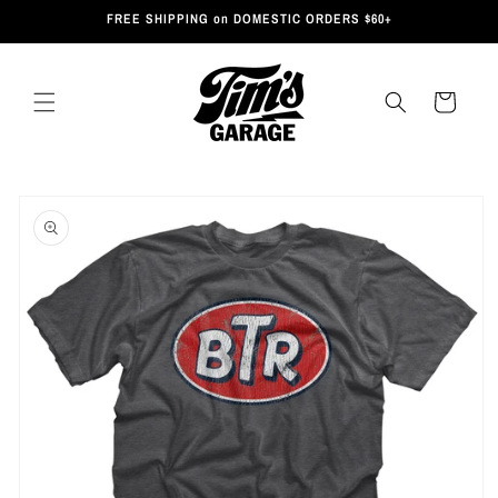
Skip to
FREE SHIPPING on DOMESTIC ORDERS $60+
content
Cart
Skip to
product
information