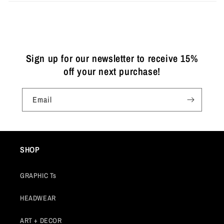
Sign up for our newsletter to receive 15%
off your next purchase!
Email
SHOP
GRAPHIC Ts
HEADWEAR
ART + DECOR