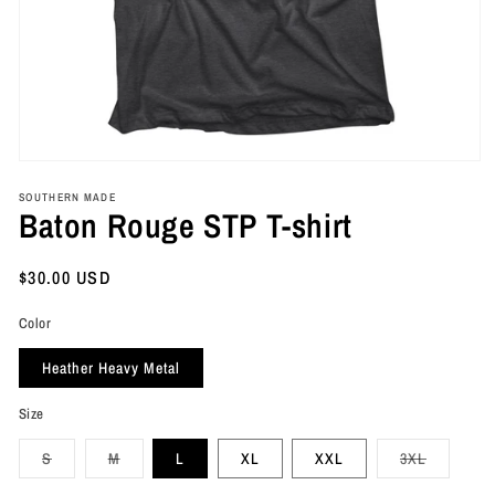
Open
media
SOUTHERN MADE
1
Baton Rouge STP T-shirt
in
modal
Regular
$30.00 USD
price
Color
Heather Heavy Metal
Size
Variant
Variant
Variant
S
M
L
XL
XXL
3XL
sold
sold
sold
out
out
out