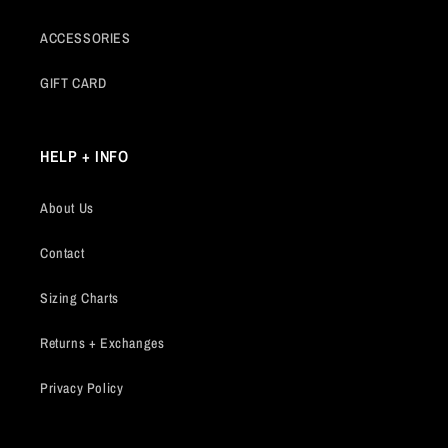
ACCESSORIES
GIFT CARD
HELP + INFO
About Us
Contact
Sizing Charts
Returns + Exchanges
Privacy Policy