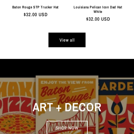
Baton Rouge STP Trucker Hat
Louisiana Pelican Icon Dad Hat
White
Regular
$32.00 USD
Regular
$32.00 USD
price
price
View all
ART + DECOR
SHOP NOW