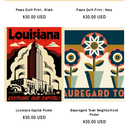
Peace Quilt Print - Black
Peace Quilt Print - Navy
Regular
$30.00 USD
Regular
$30.00 USD
price
price
Louisiana Capital Poster
Beauregard Town Neighborhood
Poster
Regular
$30.00 USD
Regular
$30.00 USD
price
price