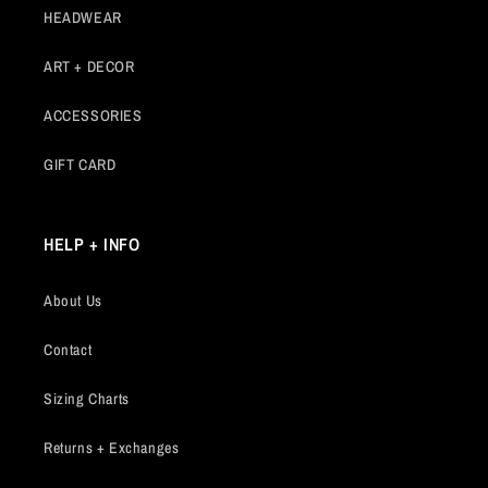
HEADWEAR
ART + DECOR
ACCESSORIES
GIFT CARD
HELP + INFO
About Us
Contact
Sizing Charts
Returns + Exchanges