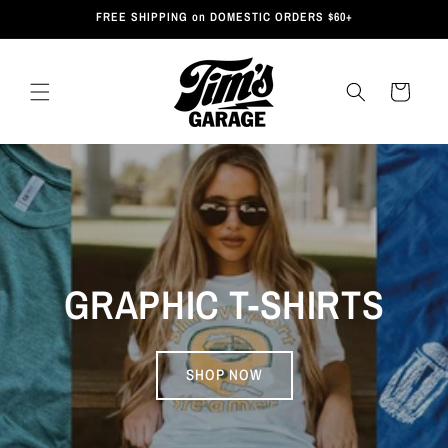
Skip to
FREE SHIPPING on DOMESTIC ORDERS $60+
content
Cart
GRAPHIC T-SHIRTS
SHOP NOW