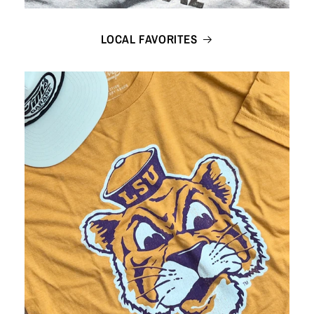
LOCAL FAVORITES