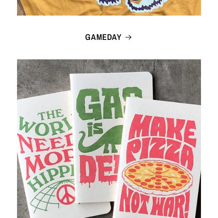
GAMEDAY