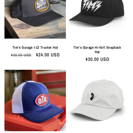
Tim's Garage I-12 Trucker Hat
Tim's Garage Hi-Volt Snapback
Hat
Regular
Sale
$24.00 USD
$30.00 USD
Regular
$30.00 USD
price
price
price