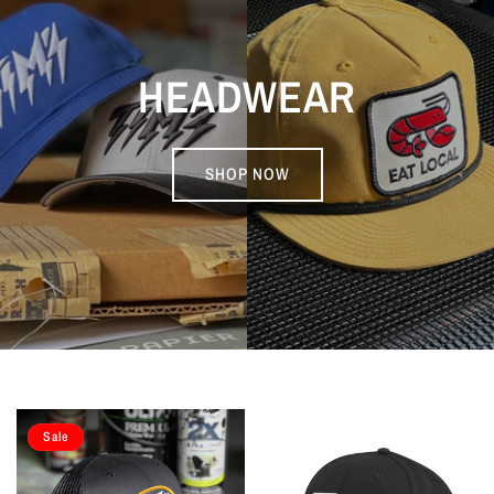
HEADWEAR
SHOP NOW
Sale