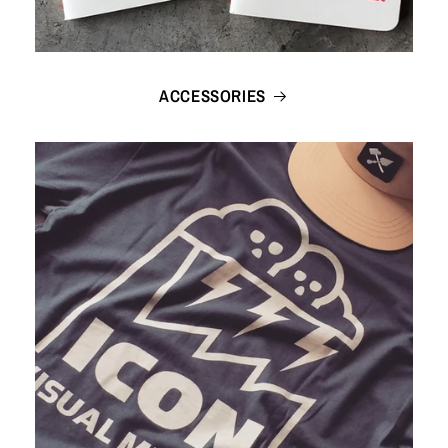
ACCESSORIES