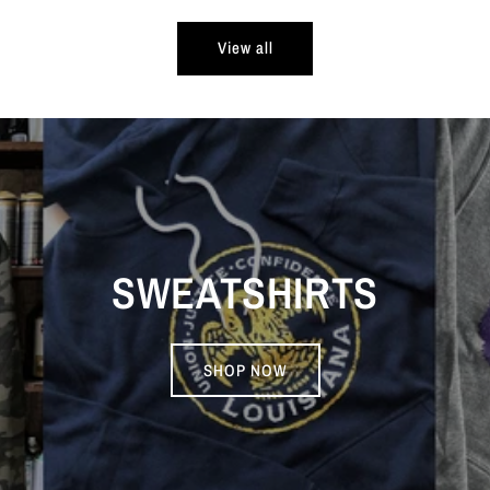
View all
SWEATSHIRTS
SHOP NOW