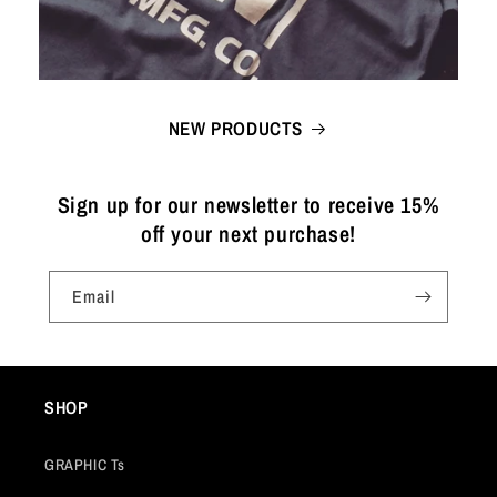
NEW PRODUCTS
Sign up for our newsletter to receive 15%
off your next purchase!
Email
SHOP
GRAPHIC Ts