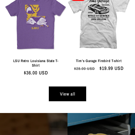
LSU Retro Louisiana State T-
Tim’s Garage Firebird T-shirt
Shirt
Regular
Sale
$19.99 USD
$28.00 USD
Regular
$36.00 USD
price
price
price
View all