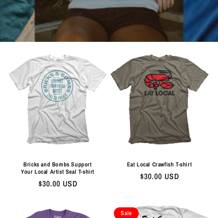
Bricks and Bombs Support
Eat Local Crawfish T-shirt
Your Local Artist Seal T-shirt
Regular
$30.00 USD
Regular
$30.00 USD
price
price
Sale